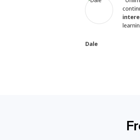
contin
intere
learni
Dale
Fr