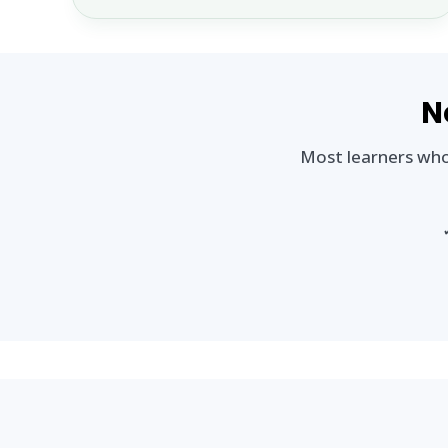
N
Most learners who