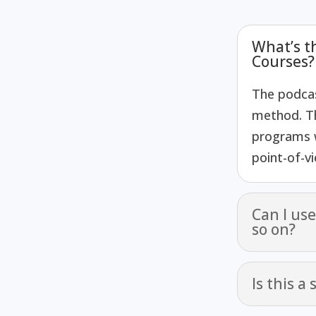
What’s t
Courses?
The podcas
method. T
programs w
point-of-v
Can I us
so on?
Is this a