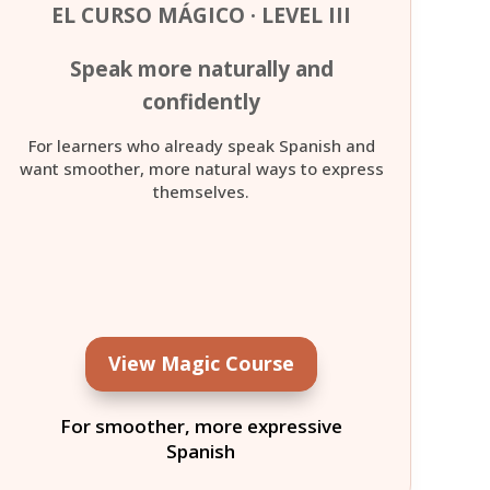
EL CURSO MÁGICO · LEVEL III
Speak more naturally and
confidently
For learners who already speak Spanish and
want smoother, more natural ways to express
themselves.
View Magic Course
For smoother, more expressive
Spanish