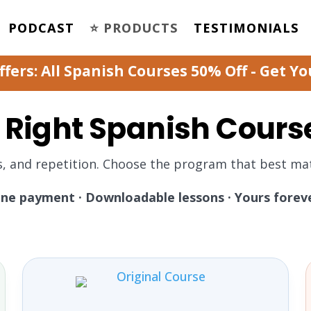
PODCAST
⭐️ PRODUCTS
TESTIMONIALS
ers: All Spanish Courses 50% Off - Get Y
 Right Spanish Cours
s, and repetition. Choose the program that best mat
ne payment · Downloadable lessons · Yours forev