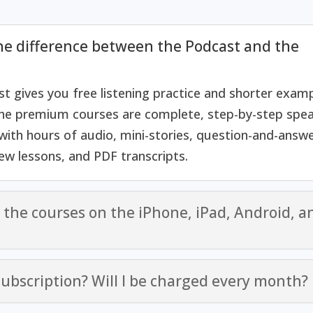
he difference between the Podcast and the
t gives you free listening practice and shorter examp
he premium courses are complete, step-by-step spea
ith hours of audio, mini-stories, question-and-answe
iew lessons, and PDF transcripts.
e the courses on the iPhone, iPad, Android, a
 subscription? Will I be charged every month?