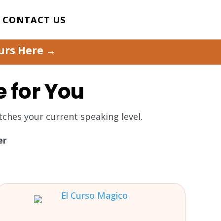
CONTACT US
ours Here →
e for You
ches your current speaking level.
er