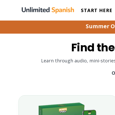
START HERE
Summer Off
Find the
Learn through audio, mini-storie
O