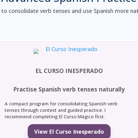
 to consolidate verb tenses and use Spanish more natu
EL CURSO INESPERADO
Practise Spanish verb tenses naturally
A compact program for consolidating Spanish verb
tenses through context and guided practice. I
recommend completing El Curso Mágico first.
View El Curso Inesperado