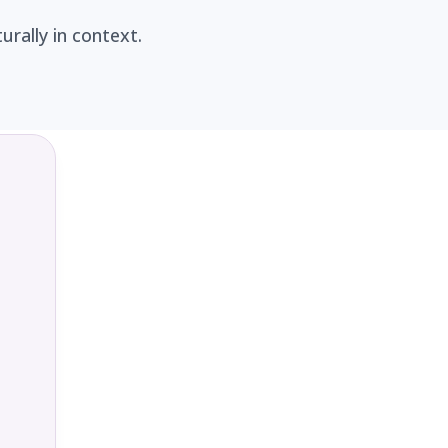
rally in context.