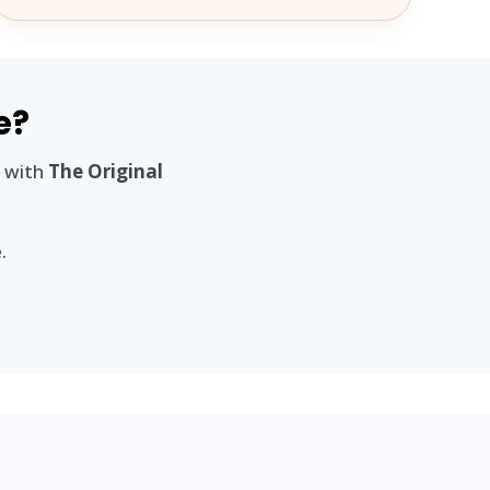
e?
n with
The Original
.