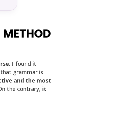
S METHOD
urse
. I found it
e that grammar is
ctive and the most
 On the contrary,
it