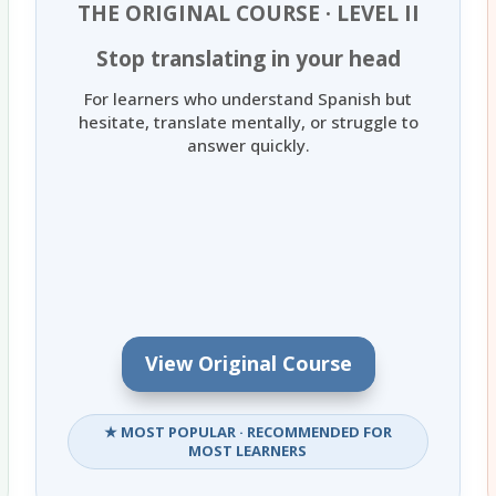
THE ORIGINAL COURSE · LEVEL II
Stop translating in your head
For learners who understand Spanish but
hesitate, translate mentally, or struggle to
answer quickly.
View Original Course
★ MOST POPULAR · RECOMMENDED FOR
MOST LEARNERS