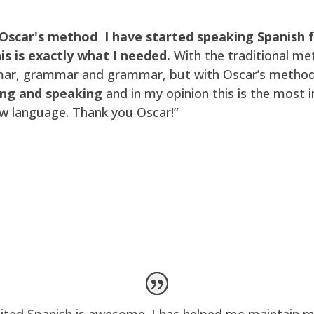
Oscar's method I have started speaking Spanish
is is exactly what I needed.
With the traditional me
r, grammar and grammar, but with Oscar’s method y
ing and speaking
and in my opinion this is the most
ew language. Thank you Oscar!”
ited Spanish is awesome. I has helped me maintain m