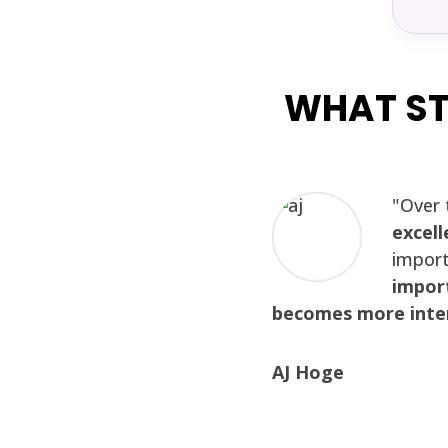
WHAT ST
"Over 
excell
import
import
becomes more inter
AJ Hoge