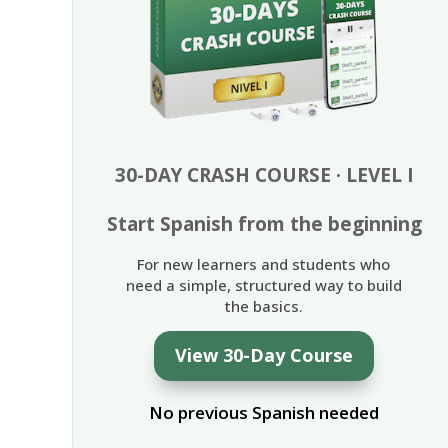
30-DAY CRASH COURSE · LEVEL I
Start Spanish from the beginning
For new learners and students who
need a simple, structured way to build
the basics.
View 30-Day Course
No previous Spanish needed