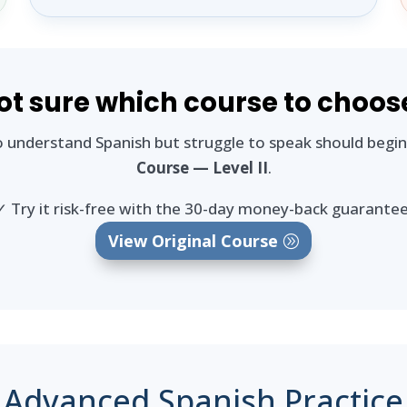
ot sure which course to choos
 understand Spanish but struggle to speak should begi
Course — Level II
.
✓ Try it risk-free with the 30-day money-back guarantee
View Original Course
Advanced Spanish Practice