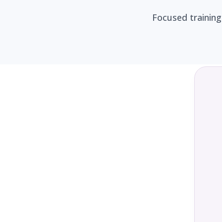
Focused training