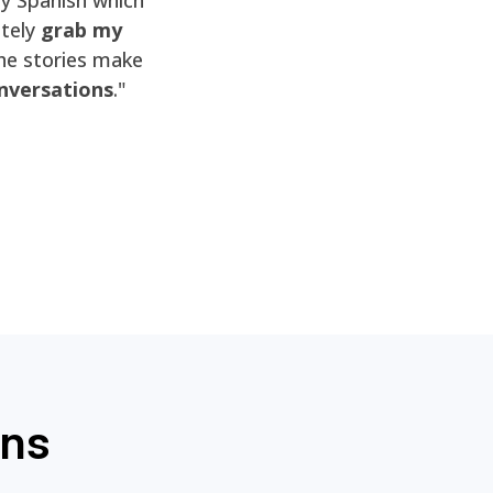
itely
grab my
he stories make
nversations
."
ons