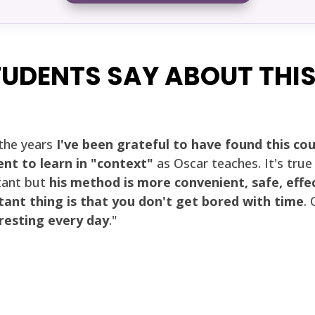
UDENTS SAY ABOUT THI
the years
I've been grateful to have found this co
ent to learn in "context"
as Oscar teaches. It's tru
ant but
his method is more convenient, safe, effe
ant thing is that you don't get bored with time
.
esting every day
."