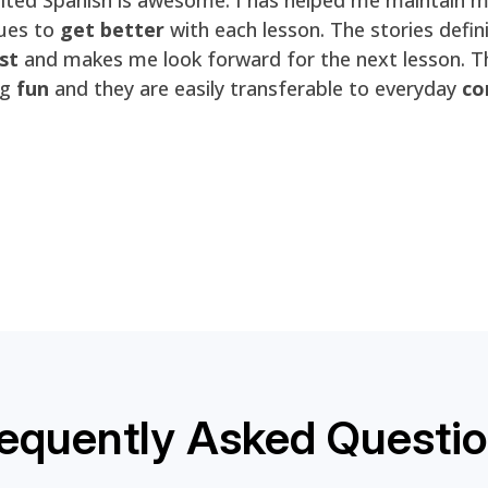
ues to
get better
with each lesson. The stories defin
st
and makes me look forward for the next lesson. T
ng
fun
and they are easily transferable to everyday
co
equently Asked Questi