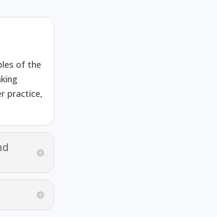
les of the
king
r practice,
nd