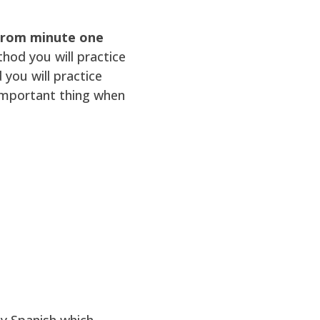
 from minute one
thod you will practice
ou will practice
 important thing when
y Spanish which