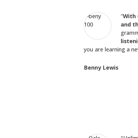
“
With 
and th
gramma
listen
you are learning a n
Benny Lewis
"Unlim